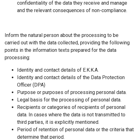
confidentiality of the data they receive and manage
and the relevant consequences of non-compliance.
Inform the natural person about the processing to be
carried out with the data collected, providing the following
points in the information texts prepared for the data
processing:
Identity and contact details of Ε.Κ.Κ.Α.
Identity and contact details of the Data Protection
Officer (DPA)
Purpose or purposes of processing personal data.
Legal basis for the processing of personal data.
Recipients or categories of recipients of personal
data. In cases where the data is not transmitted to
third parties, it is explicitly mentioned.
Period of retention of personal data or the criteria that
determine that period.