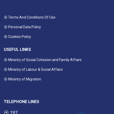
⦿ Terms And Conditions Of Use
⦿ Personal Data Policy
⦿ Cookies Policy
USEFUL LINKS
⦿ Ministry of Social Cohesion and Family Affairs
⦿ Ministry of Labour & Social Affairs
⦿ Ministry of Migration
TELEPHONE LINES
⦿
197