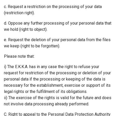
c. Request a restriction on the processing of your data
(restriction right).
d. Oppose any further processing of your personal data that
we hold (right to object).
e. Request the deletion of your personal data from the files
we keep (right to be forgotten).
Please note that:
i) The Ε.Κ.Κ.Α. has in any case the right to refuse your
request for restriction of the processing or deletion of your
personal data if the processing or keeping of the data is
necessary for the establishment, exercise or support of its
legal rights or the fulfillment of its obligations.
ii) The exercise of the rights is valid for the future and does
not involve data processing already performed.
C. Right to appeal to the Personal Data Protection Authority