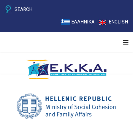
SEARCH
ΕΛΛΗΝΙΚΑ
ENGLISH