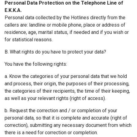
Personal Data Protection on the Telephone Line of
Ε.Κ.Κ.Α.
Personal data collected by the Hotlines directly from the
callers are: landline or mobile phone, place or address of
residence, age, marital status, if needed and if you wish or
for statistical reasons.
B. What rights do you have to protect your data?
You have the following rights:
a. Know the categories of your personal data that we hold
and process, their origin, the purposes of their processing,
the categories of their recipients, the time of their keeping,
as well as your relevant rights (right of access).
b. Request the correction and / or completion of your
personal data, so that it is complete and accurate (right of
correction), submitting any necessary document from which
there is a need for correction or completion.