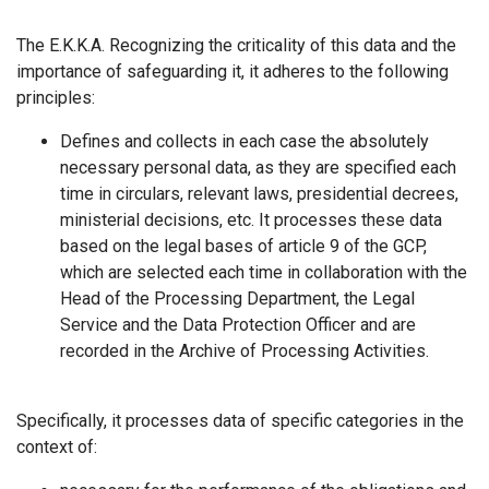
The Ε.Κ.Κ.Α. Recognizing the criticality of this data and the
importance of safeguarding it, it adheres to the following
principles:
Defines and collects in each case the absolutely
necessary personal data, as they are specified each
time in circulars, relevant laws, presidential decrees,
ministerial decisions, etc. It processes these data
based on the legal bases of article 9 of the GCP,
which are selected each time in collaboration with the
Head of the Processing Department, the Legal
Service and the Data Protection Officer and are
recorded in the Archive of Processing Activities.
Specifically, it processes data of specific categories in the
context of: