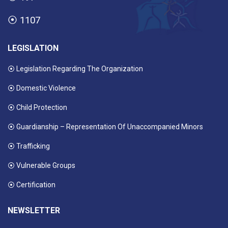
⦿
1107
LEGISLATION
⦿ Legislation Regarding The Organization
⦿ Domestic Violence
⦿ Child Protection
⦿ Guardianship – Representation Of Unaccompanied Minors
⦿ Trafficking
⦿ Vulnerable Groups
⦿ Certification
NEWSLETTER