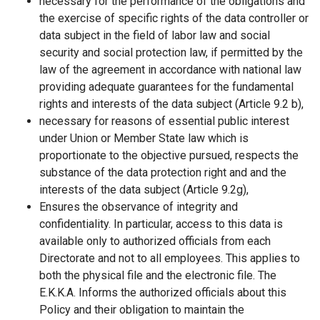
necessary for the performance of the obligations and
the exercise of specific rights of the data controller or
data subject in the field of labor law and social
security and social protection law, if permitted by the
law of the agreement in accordance with national law
providing adequate guarantees for the fundamental
rights and interests of the data subject (Article 9.2 b),
necessary for reasons of essential public interest
under Union or Member State law which is
proportionate to the objective pursued, respects the
substance of the data protection right and and the
interests of the data subject (Article 9.2g),
Ensures the observance of integrity and
confidentiality. In particular, access to this data is
available only to authorized officials from each
Directorate and not to all employees. This applies to
both the physical file and the electronic file. The
Ε.Κ.Κ.Α. Informs the authorized officials about this
Policy and their obligation to maintain the