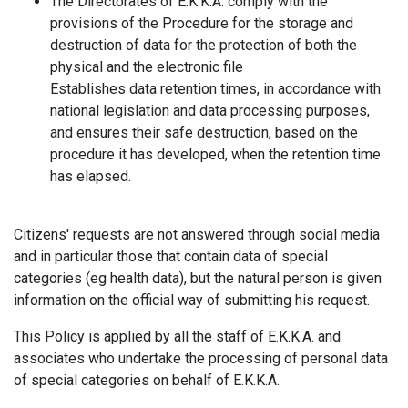
The Directorates of Ε.Κ.Κ.Α. comply with the
provisions of the Procedure for the storage and
destruction of data for the protection of both the
physical and the electronic file
Establishes data retention times, in accordance with
national legislation and data processing purposes,
and ensures their safe destruction, based on the
procedure it has developed, when the retention time
has elapsed.
Citizens' requests are not answered through social media
and in particular those that contain data of special
categories (eg health data), but the natural person is given
information on the official way of submitting his request.
This Policy is applied by all the staff of Ε.Κ.Κ.Α. and
associates who undertake the processing of personal data
of special categories on behalf of Ε.Κ.Κ.Α.