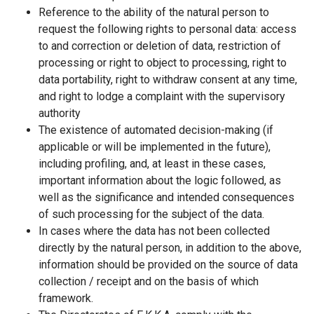
Reference to the ability of the natural person to
request the following rights to personal data: access
to and correction or deletion of data, restriction of
processing or right to object to processing, right to
data portability, right to withdraw consent at any time,
and right to lodge a complaint with the supervisory
authority
The existence of automated decision-making (if
applicable or will be implemented in the future),
including profiling, and, at least in these cases,
important information about the logic followed, as
well as the significance and intended consequences
of such processing for the subject of the data.
In cases where the data has not been collected
directly by the natural person, in addition to the above,
information should be provided on the source of data
collection / receipt and on the basis of which
framework.