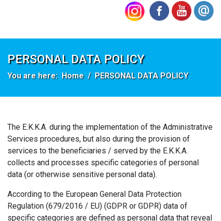
PERSONAL DATA POLICY
You are here:
Home
PERSONAL DATA POLICY
The Ε.Κ.Κ.Α. during the implementation of the Administrative
Services procedures, but also during the provision of
services to the beneficiaries / served by the E.K.K.A.
collects and processes specific categories of personal
data (or otherwise sensitive personal data).
According to the European General Data Protection
Regulation (679/2016 / EU) (GDPR or GDPR) data of
specific categories are defined as personal data that reveal