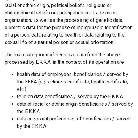
racial or ethnic origin, political beliefs, religious or
philosophical beliefs or participation in a trade union
organization, as well as the processing of genetic data,
biometric data for the purpose of indisputable identification
of a person, data relating to health or data relating to the
sexual life of a natural person or sexual orientation.
The main categories of sensitive data from the above
processed by Ε.Κ.Κ.Α. in the context of its operation are:
health data of employees, beneficiaries / served by
the EKKA (eg sickness certificate, health certificate,
etc.)
religion data beneficiaries / served by the Ε.Κ.Κ.Α
data of racial or ethnic origin beneficiaries / served by
the Ε.Κ.Κ.Α
data on sexual preferences of beneficiaries / served
by the Ε.Κ.Κ.Α