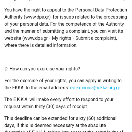
You have the right to appeal to the Personal Data Protection
Authority (www.dpa.gr), for issues related to the processing
of your personal data. For the competence of the Authority
and the manner of submitting a complaint, you can visit its
website (www.dpa.gr - My rights - Submit a complaint),
where there is detailed information.
D. How can you exercise your rights?
For the exercise of your rights, you can apply in writing to
the EKKA. to the email address:
epikoinonia@ekka.org.gr
The Ε.Κ.Κ.Α. will make every effort to respond to your
request within thirty (30) days of receipt.
This deadline can be extended for sixty (60) additional
days, if this is deemed necessary at the absolute