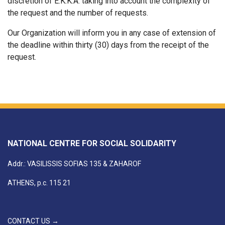
discretion of E.K.K.A. taking into account the complexity of
the request and the number of requests.
Our Organization will inform you in any case of extension of
the deadline within thirty (30) days from the receipt of the
request.
NATIONAL CENTRE FOR SOCIAL SOLIDARITY
Addr.: VASILISSIS SOFIAS 135 & ZAHAROF
ATHENS, p.c. 115 21
CONTACT US →