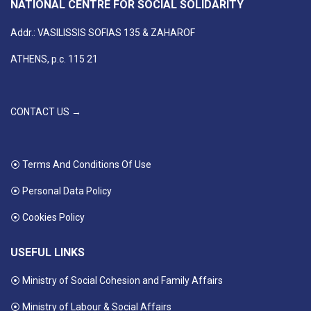
NATIONAL CENTRE FOR SOCIAL SOLIDARITY
Addr.: VASILISSIS SOFIAS 135 & ZAHAROF
ATHENS, p.c. 115 21
CONTACT US →
⦿ Terms And Conditions Of Use
⦿ Personal Data Policy
⦿ Cookies Policy
USEFUL LINKS
⦿ Ministry of Social Cohesion and Family Affairs
⦿ Ministry of Labour & Social Affairs