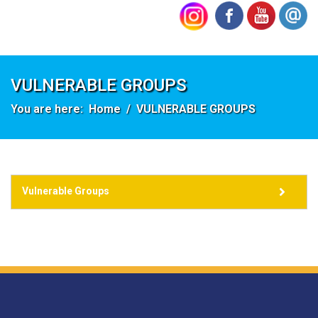
VULNERABLE GROUPS
You are here:
Home
VULNERABLE GROUPS
Vulnerable Groups