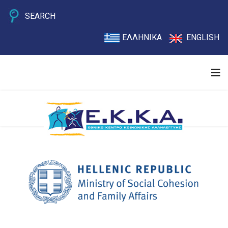
SEARCH
ΕΛΛΗΝΙΚΑ
ENGLISH