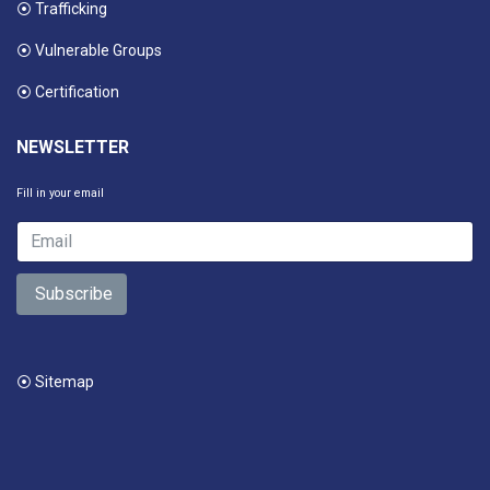
⦿ Trafficking
⦿ Vulnerable Groups
⦿ Certification
NEWSLETTER
Fill in your email
Subscribe
⦿ Sitemap