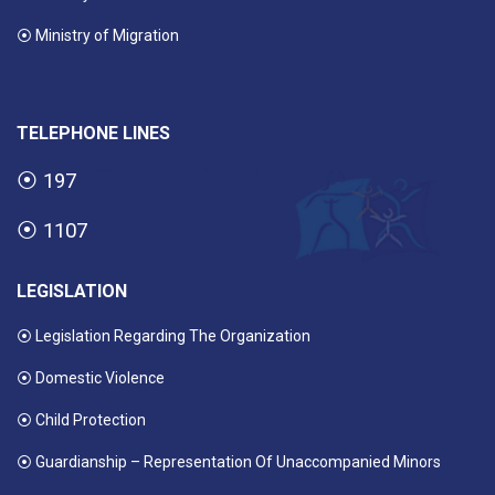
⦿ Ministry of Migration
TELEPHONE LINES
⦿
197
⦿
1107
LEGISLATION
⦿ Legislation Regarding The Organization
⦿ Domestic Violence
⦿ Child Protection
⦿ Guardianship – Representation Of Unaccompanied Minors