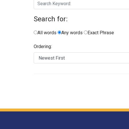
Search for:
All words
Any words
Exact Phrase
Ordering: