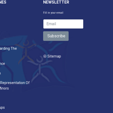
NES
NEWSLETTER
Fill in your email
Subscribe
arding The
⦿ Sitemap
nce
n
 Representation Of
inors
ups