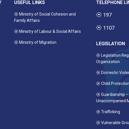
Y
USEFUL LINKS
TELEPHONE LI
⦿ Ministry of Social Cohesion and
⦿
197
Family Affairs
⦿
1107
⦿ Ministry of Labour & Social Affairs
⦿ Ministry of Migration
LEGISLATION
⦿ Legislation Reg
Organization
⦿ Domestic Viole
⦿ Child Protectio
⦿ Guardianship –
Unaccompanied M
⦿ Trafficking
⦿ Vulnerable Gro