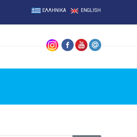
ΕΛΛΗΝΙΚΑ
ENGLISH