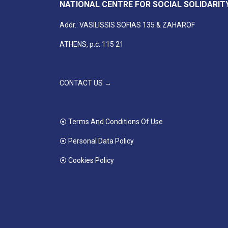
NATIONAL CENTRE FOR SOCIAL SOLIDARIT
Addr.: VASILISSIS SOFIAS 135 & ZAHAROF
ATHENS, p.c. 115 21
CONTACT US →
⦿ Terms And Conditions Of Use
⦿ Personal Data Policy
⦿ Cookies Policy