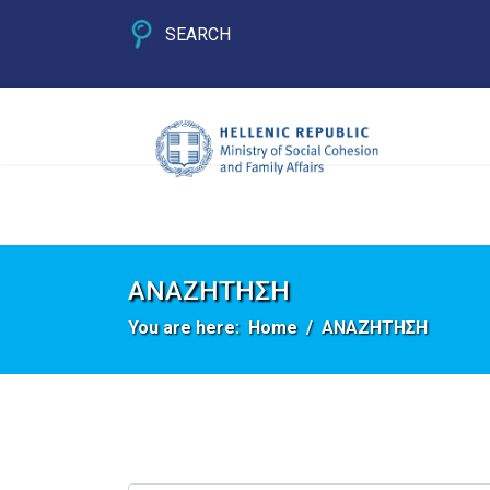
SEARCH
ΑΝΑΖΗΤΗΣΗ
You are here:
Home
ΑΝΑΖΗΤΗΣΗ