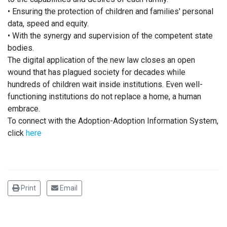
• Ensuring the protection of children and families' personal
data, speed and equity.
• With the synergy and supervision of the competent state
bodies.
The digital application of the new law closes an open
wound that has plagued society for decades while
hundreds of children wait inside institutions. Even well-
functioning institutions do not replace a home, a human
embrace.
To connect with the Adoption-Adoption Information System,
click
here
Print
Email