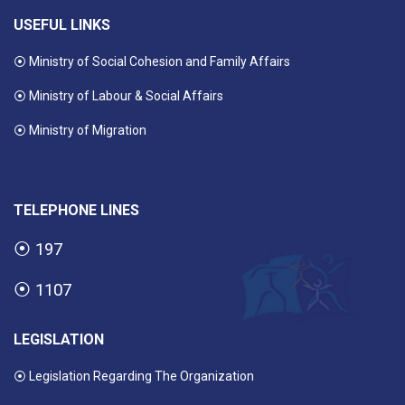
USEFUL LINKS
⦿ Ministry of Social Cohesion and Family Affairs
⦿ Ministry of Labour & Social Affairs
⦿ Ministry of Migration
TELEPHONE LINES
⦿
197
⦿
1107
LEGISLATION
⦿ Legislation Regarding The Organization