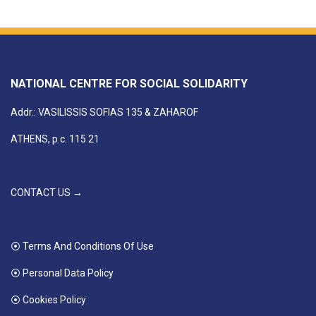
NATIONAL CENTRE FOR SOCIAL SOLIDARITY
Addr.: VASILISSIS SOFIAS 135 & ZAHAROF
ATHENS, p.c. 115 21
CONTACT US →
⦿ Terms And Conditions Of Use
⦿ Personal Data Policy
⦿ Cookies Policy