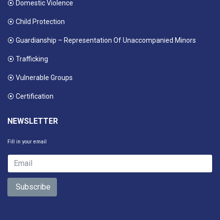
⦿ Domestic Violence
⦿ Child Protection
⦿ Guardianship – Representation Of Unaccompanied Minors
⦿ Trafficking
⦿ Vulnerable Groups
⦿ Certification
NEWSLETTER
Fill in your email
Subscribe