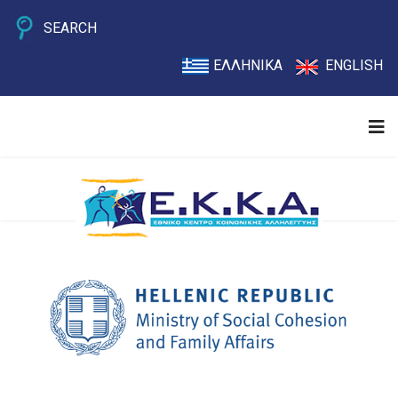
SEARCH
ΕΛΛΗΝΙΚΑ
ENGLISH