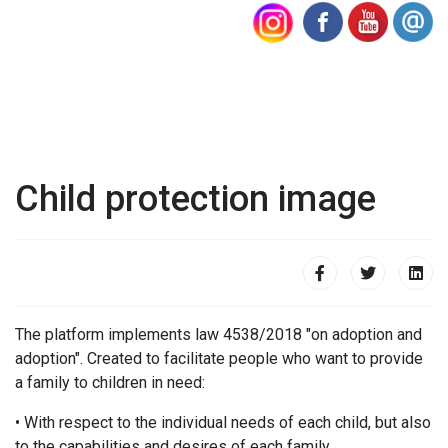
Child protection image
The platform implements law 4538/2018 "on adoption and
adoption". Created to facilitate people who want to provide
a family to children in need:
• With respect to the individual needs of each child, but also
to the capabilities and desires of each family.